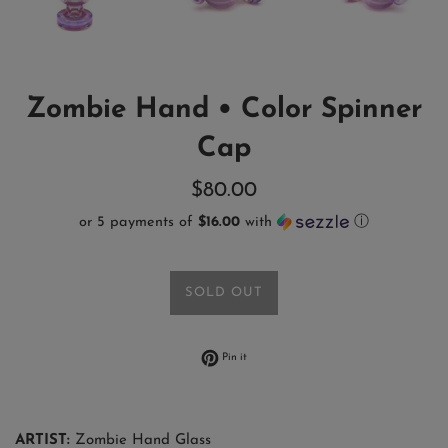
Zombie Hand • Color Spinner
Cap
Regular
$80.00
price
or 5 payments of
$16.00
with
ⓘ
SOLD OUT
Pin on Pinterest
Pin it
ARTIST:
Zombie Hand Glass