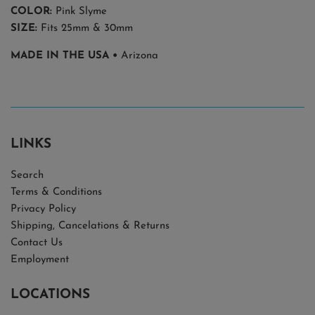
COLOR:
Pink Slyme
SIZE:
Fits 25mm & 30mm
MADE IN THE USA •
Arizona
LINKS
Search
Terms & Conditions
Privacy Policy
Shipping, Cancelations & Returns
Contact Us
Employment
LOCATIONS