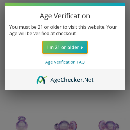
Age Verification
You must be 21 or older to visit this website. Your
age will be verified at checkout.
I'm 21 or older
Age Verification FAQ
Age
Checker
.Net