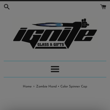
Skip
to
content
Menu
›
Home
Zombie Hand • Color Spinner Cap