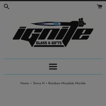
Skip
to
content
Menu
›
Home
Steve H • Rainbow Mandala Marble