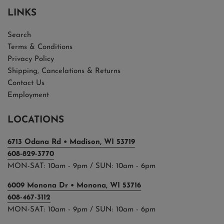
LINKS
Search
Terms & Conditions
Privacy Policy
Shipping, Cancelations & Returns
Contact Us
Employment
LOCATIONS
6713 Odana Rd • Madison, WI 53719
608-829-3770
MON-SAT: 10am - 9pm / SUN: 10am - 6pm
6009 Monona Dr • Monona, WI 53716
608-467-3112
MON-SAT: 10am - 9pm / SUN: 10am - 6pm