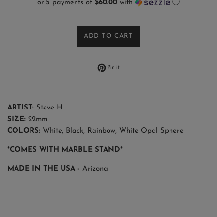
or 5 payments of
$60.00
with
ⓘ
ADD TO CART
Pin on Pinterest
Pin it
ARTIST:
Steve H
SIZE:
22mm
COLORS:
White, Black, Rainbow, White Opal Sphere
*COMES WITH MARBLE STAND*
MADE IN THE USA -
Arizona