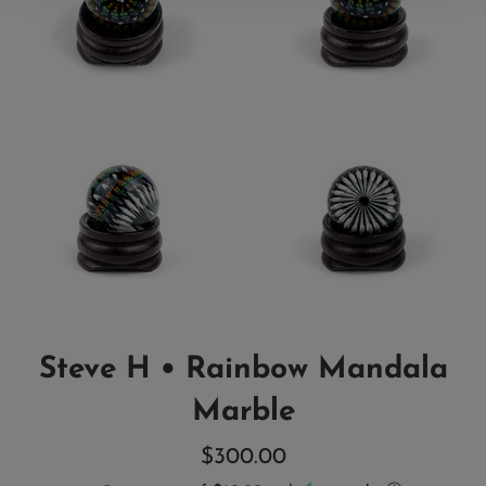
Steve H • Rainbow Mandala
Marble
Regular
$300.00
price