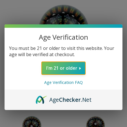
Age Verification
You must be 21 or older to visit this website. Your
age will be verified at checkout.
I'm 21 or older
Age Verification FAQ
Age
Checker
.Net