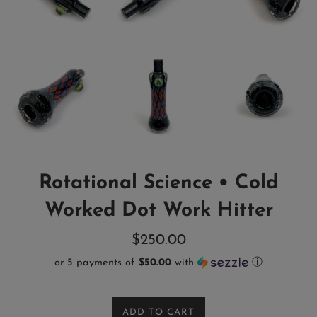
Rotational Science • Cold
Worked Dot Work Hitter
Regular
$250.00
price
or 5 payments of
$50.00
with
ⓘ
ADD TO CART