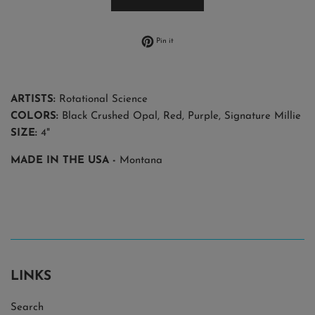
Pin on Pinterest
Pin it
ARTISTS:
Rotational Science
COLORS:
Black Crushed Opal, Red, Purple, Signature Millie
SIZE:
4"
MADE IN THE USA
-
Montana
LINKS
Search