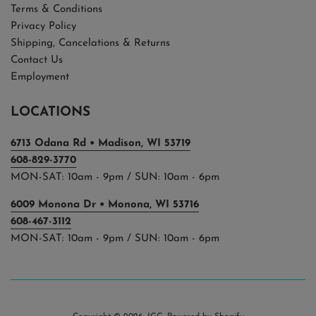
Terms & Conditions
Privacy Policy
Shipping, Cancelations & Returns
Contact Us
Employment
LOCATIONS
6713 Odana Rd • Madison, WI 53719
608-829-3770
MON-SAT: 10am - 9pm / SUN: 10am - 6pm
6009 Monona Dr • Monona, WI 53716
608-467-3112
MON-SAT: 10am - 9pm / SUN: 10am - 6pm