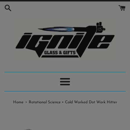
Skip
to
content
Menu
›
Home
Rotational Science • Cold Worked Dot Work Hitter