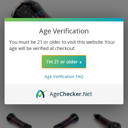
Age Verification
You must be 21 or older to visit this website. Your
age will be verified at checkout.
I'm 21 or older
Age Verification FAQ
Age
Checker
.Net