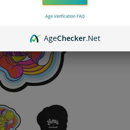
ADD TO 
Age Verification FAQ
Pin on P
Pin it
Age
Checker
.Net