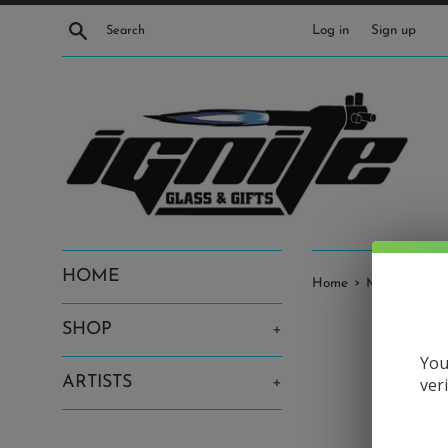
Skip
Search
Log in
Sign up
to
content
HOME
›
Home
Moodmat • G
SHOP
+
You
ARTISTS
+
ver