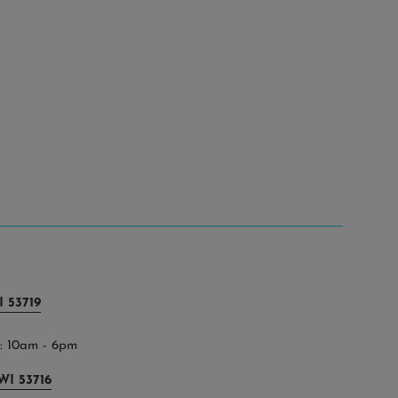
 53719
 10am - 6pm
WI 53716