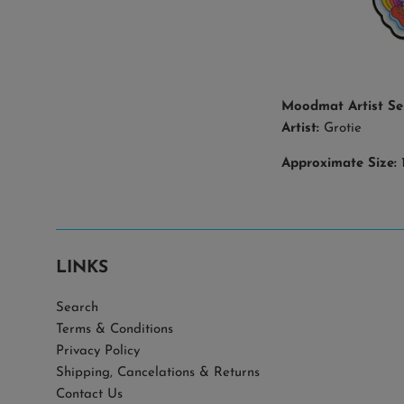
Moodmat Artist Se
Artist:
Grotie
Approximate Size:
1
LINKS
Search
Terms & Conditions
Privacy Policy
Shipping, Cancelations & Returns
Contact Us