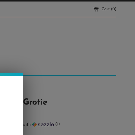
Cart (
0
)
at • Grotie
ts of
$7.50
with
ⓘ