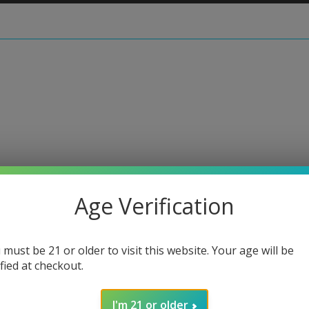
rotie
Age Verification
Moodm
 must be 21 or older to visit this website. Your age will be
Regular
$30.00
ified at checkout.
price
or 4 paymen
I'm 21 or older