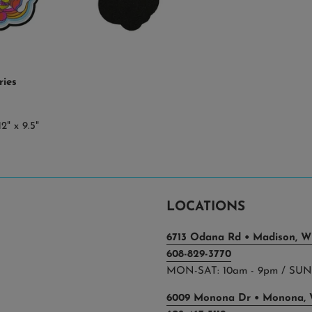
ries
2" x 9.5"
LOCATIONS
6713 Odana Rd • Madison, WI
608-829-3770
MON-SAT: 10am - 9pm / SUN:
6009 Monona Dr • Monona, 