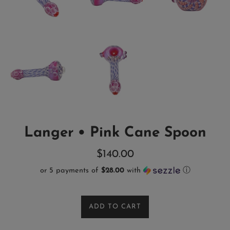
Langer • Pink Cane Spoon
Regular
$140.00
price
or 5 payments of
$28.00
with
ⓘ
ADD TO CART