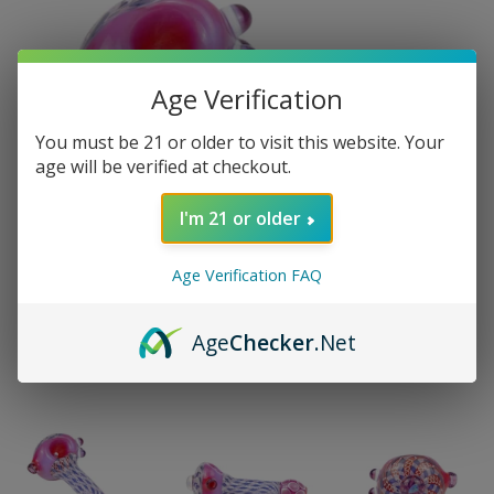
Age Verification
You must be 21 or older to visit this website. Your
age will be verified at checkout.
I'm 21 or older
Age Verification FAQ
Age
Checker
.Net