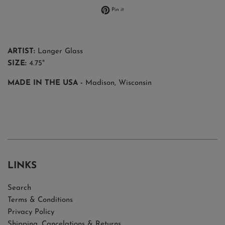
Pin on Pinterest
Pin it
ARTIST:
Langer Glass
SIZE:
4.75"
MADE IN THE USA
-
Madison, Wisconsin
LINKS
Search
Terms & Conditions
Privacy Policy
Shipping, Cancelations & Returns