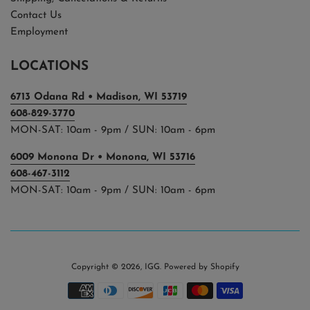
Contact Us
Employment
LOCATIONS
6713 Odana Rd • Madison, WI 53719
608-829-3770
MON-SAT: 10am - 9pm / SUN: 10am - 6pm
6009 Monona Dr • Monona, WI 53716
608-467-3112
MON-SAT: 10am - 9pm / SUN: 10am - 6pm
Copyright © 2026,
IGG
.
Powered by Shopify
Payment
icons