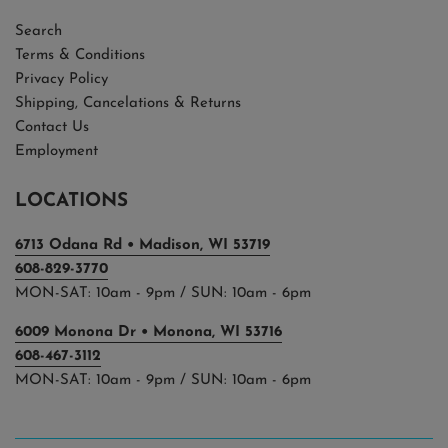
Search
Terms & Conditions
Privacy Policy
Shipping, Cancelations & Returns
Contact Us
Employment
LOCATIONS
6713 Odana Rd • Madison, WI 53719
608-829-3770
MON-SAT: 10am - 9pm / SUN: 10am - 6pm
6009 Monona Dr • Monona, WI 53716
608-467-3112
MON-SAT: 10am - 9pm / SUN: 10am - 6pm