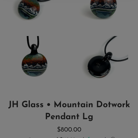
JH Glass • Mountain Dotwork
Pendant Lg
Regular
$800.00
price