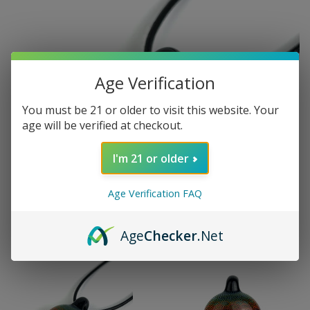
Age Verification
You must be 21 or older to visit this website. Your
age will be verified at checkout.
I'm 21 or older
Age Verification FAQ
Age
Checker
.Net