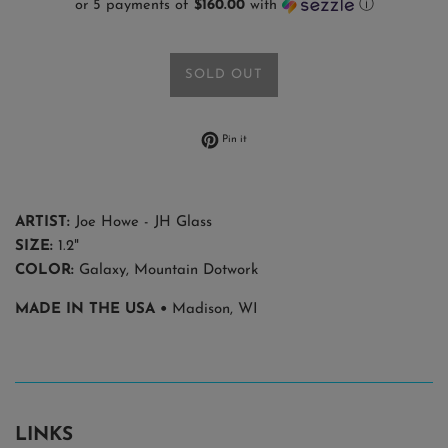
or 5 payments of
$160.00
with
ⓘ
SOLD OUT
Pin on Pinterest
Pin it
ARTIST:
Joe Howe - JH Glass
SIZE:
1.2"
COLOR:
Galaxy, Mountain Dotwork
MADE IN THE USA •
Madison, WI
LINKS