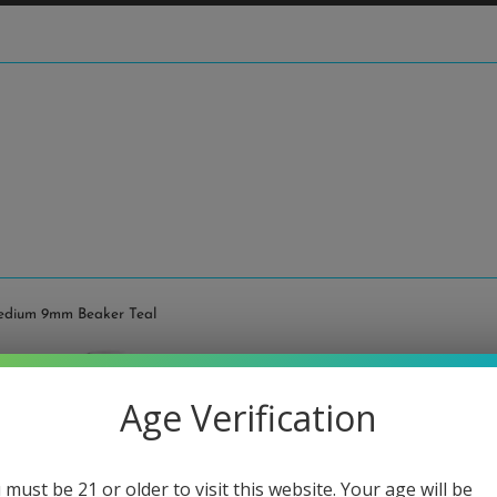
Medium 9mm Beaker Teal
Illad
Age Verification
Teal
Regular
$640.00
 must be 21 or older to visit this website. Your age will be
price