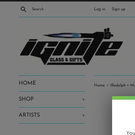
Skip
Search
Log in
Sign up
to
content
HOME
›
Home
Illadelph • 
SHOP
+
ARTISTS
+
You