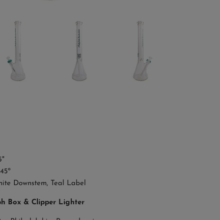
"
45º
ite Downstem, Teal Label
ph Box & Clipper Lighter