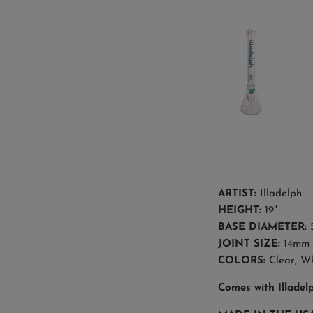
ARTIST:
Illadelph
HEIGHT:
19"
BASE DIAMETER:
5
JOINT SIZE:
14mm 
COLORS:
Clear,
Wh
Comes with Illadel