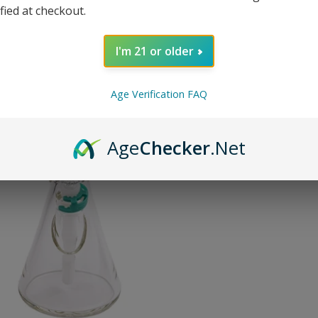
or 5 paymen
ified at checkout.
I'm 21 or older
SOLD O
Age Verification FAQ
Pin on P
Pin it
Age
Checker
.Net