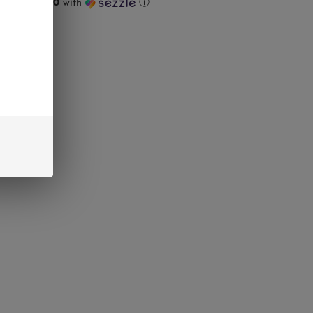
ts of
$128.00
with
ⓘ
UT
interest