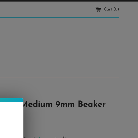
Cart (
0
)
elph • Medium 9mm Beaker