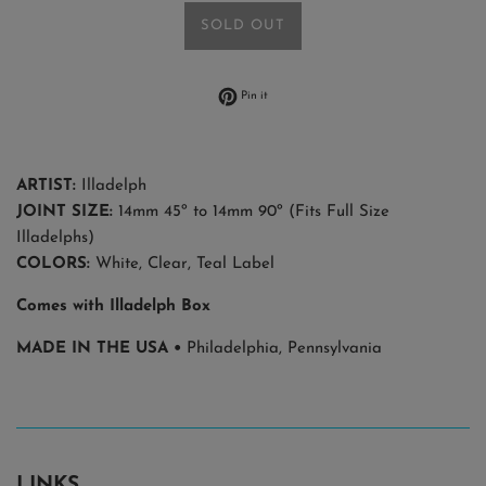
SOLD OUT
Pin on Pinterest
Pin it
ARTIST:
Illadelph
JOINT SIZE:
14mm 45º to 14mm 90º
(Fits Full Size
Illadelphs)
COLORS:
White, Clear, Teal Label
Comes with Illadelph Box
MADE IN THE USA •
Philadelphia, Pennsylvania
LINKS