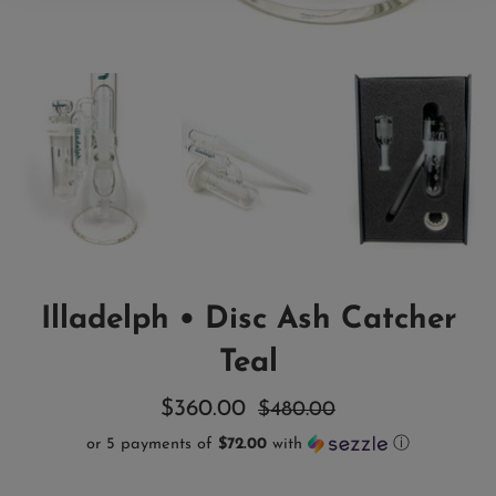
Illadelph • Disc Ash Catcher
Teal
Sale
Regular
$360.00
$480.00
price
price
or 5 payments of
$72.00
with
ⓘ