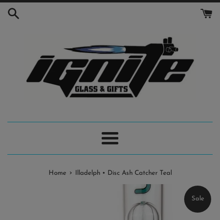
Skip
to
content
Menu
›
Home
Illadelph • Disc Ash Catcher Teal
Sale