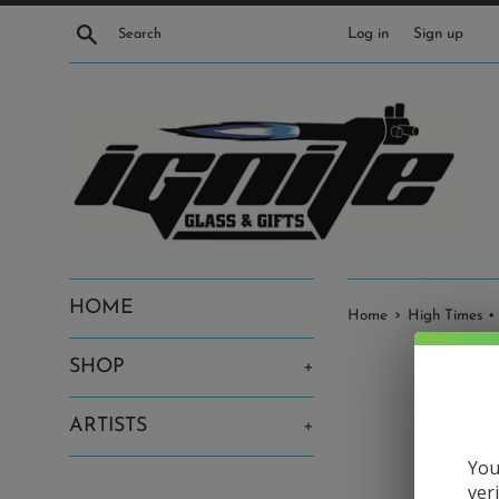
Skip
Search
Log in
Sign up
to
content
HOME
›
Home
High Times •
SHOP
+
ARTISTS
+
You
ver