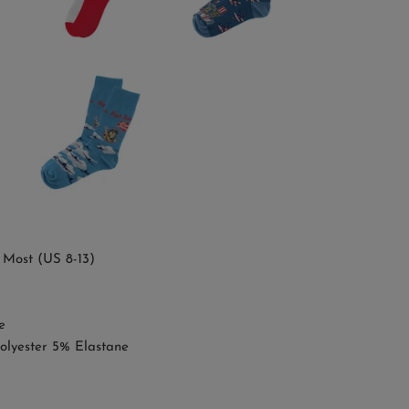
 Most (US 8-13)
e
olyester 5% Elastane