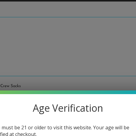
 Crew Socks
High 
Age Verification
Regular
$8.00
price
or 4 paymen
 must be 21 or older to visit this website. Your age will be
ified at checkout.