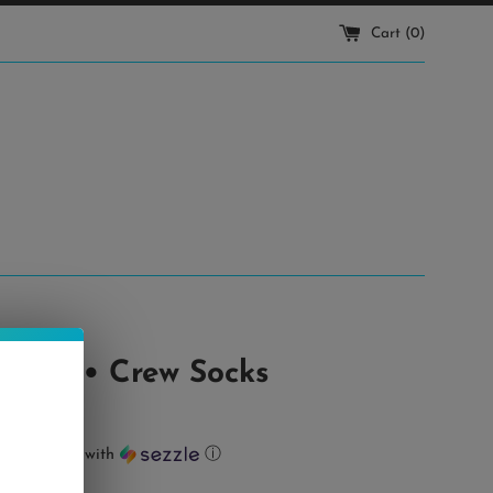
Cart (
0
)
Times • Crew Socks
ts of
$2.00
with
ⓘ