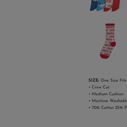
SIZE:
One Size Fits
• Crew Cut
• Medium Cushion
• Machine Washabl
• 70% Cotton 25% P