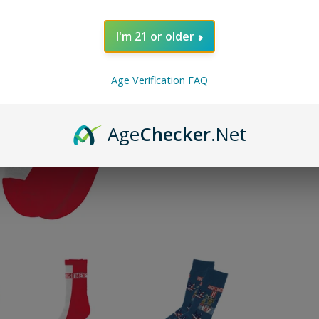
Designs
I'm 21 or older
Age Verification FAQ
ADD TO 
Age
Checker
.Net
Pin on P
Pin it