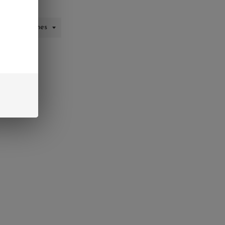
CART
interest