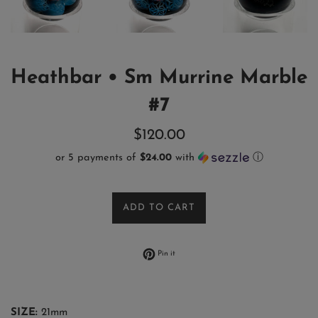
Heathbar • Sm Murrine Marble
#7
Regular
$120.00
price
or 5 payments of
$24.00
with
ⓘ
ADD TO CART
Pin on Pinterest
Pin it
SIZE:
21mm