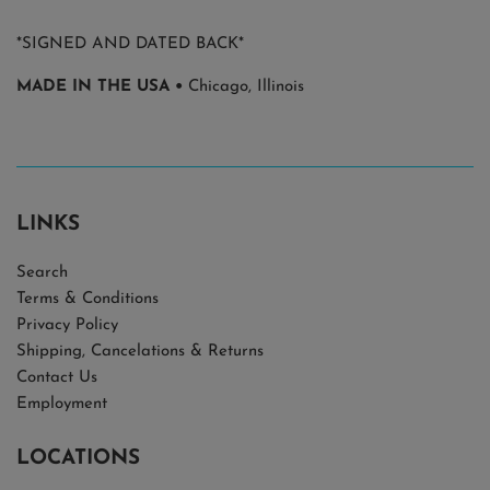
*SIGNED AND DATED BACK*
MADE IN THE USA •
Chicago, Illinois
LINKS
Search
Terms & Conditions
Privacy Policy
Shipping, Cancelations & Returns
Contact Us
Employment
LOCATIONS