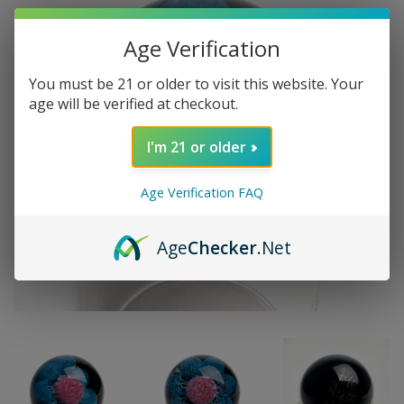
Age Verification
You must be 21 or older to visit this website. Your
age will be verified at checkout.
I'm 21 or older
Age Verification FAQ
Age
Checker
.Net