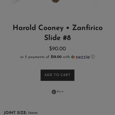
Harold Cooney • Zanfirico
Slide #8
Regular
$90.00
price
or 5 payments of
$18.00
with
ⓘ
ADD TO CART
Pin on Pinterest
Pin it
JOINT SIZE:
14mm