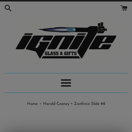
Skip
to
content
Menu
›
Home
Harold Cooney • Zanfirico Slide #8