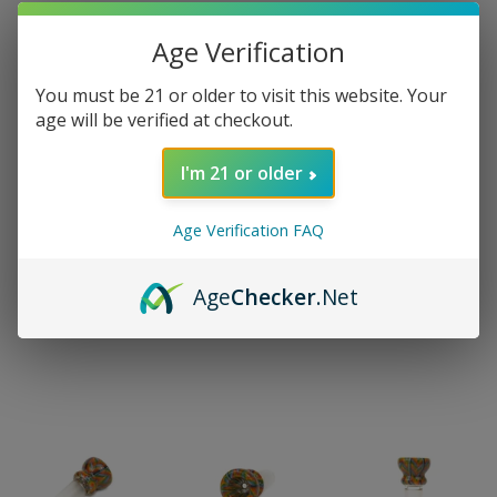
Age Verification
You must be 21 or older to visit this website. Your
age will be verified at checkout.
I'm 21 or older
Age Verification FAQ
Age
Checker
.Net