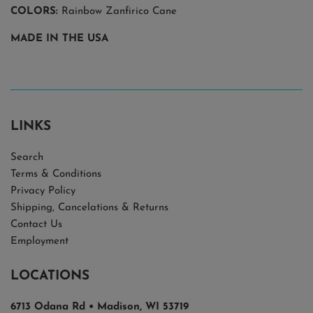
COLORS:
Rainbow Zanfirico Cane
MADE IN THE USA
LINKS
Search
Terms & Conditions
Privacy Policy
Shipping, Cancelations & Returns
Contact Us
Employment
LOCATIONS
6713 Odana Rd • Madison, WI 53719