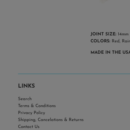
JOINT SIZE:
14mm
COLORS:
Red, Rai
MADE IN THE US
LINKS
Search
Terms & Conditions
Privacy Policy
Shipping, Cancelations & Returns
Contact Us