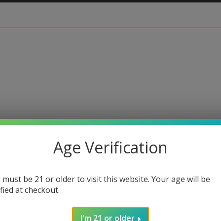
 • Zanfirico Slide #6
Age Verification
Harold
 must be 21 or older to visit this website. Your age will be
Regular
$90.00
ified at checkout.
price
or 5 paymen
I'm 21 or older