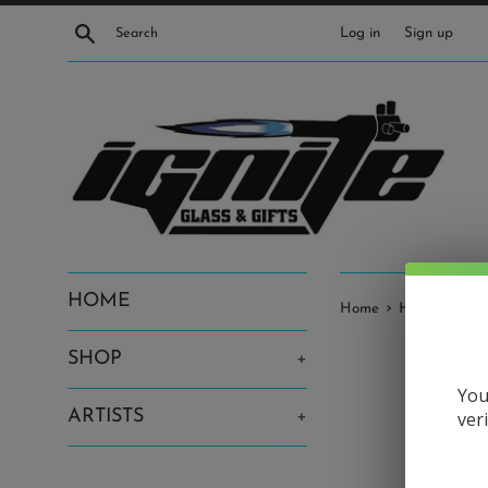
Skip
Search
Log in
Sign up
to
content
HOME
›
Home
Harold Cooney
SHOP
+
You
ARTISTS
+
ver