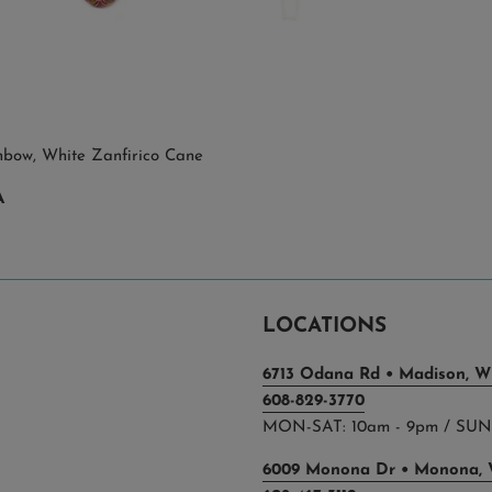
nbow, White Zanfirico Cane
A
LOCATIONS
6713 Odana Rd • Madison, WI
608-829-3770
MON-SAT: 10am - 9pm / SUN:
6009 Monona Dr • Monona, 