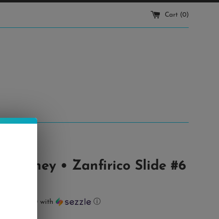
Cart (
0
)
 Cooney • Zanfirico Slide #6
ts of
$18.00
with
ⓘ