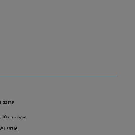
 53719
 10am - 6pm
WI 53716