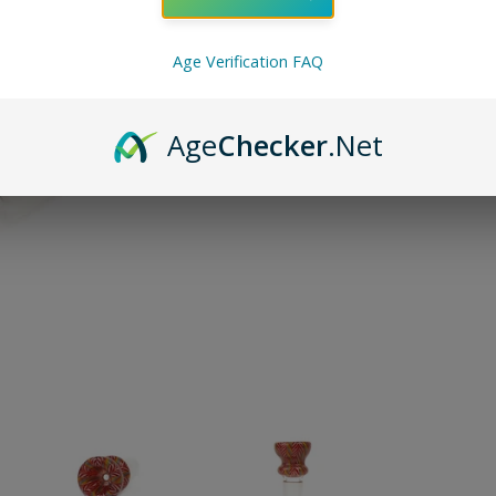
ADD TO 
Age Verification FAQ
Pin on P
Pin it
Age
Checker
.Net