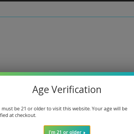
 • Zanfirico Slide #1
Age Verification
Harold
 must be 21 or older to visit this website. Your age will be
Regular
$90.00
ified at checkout.
price
or 5 paymen
I'm 21 or older