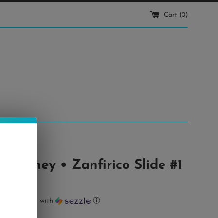
Cart (
0
)
 Cooney • Zanfirico Slide #1
ts of
$18.00
with
ⓘ