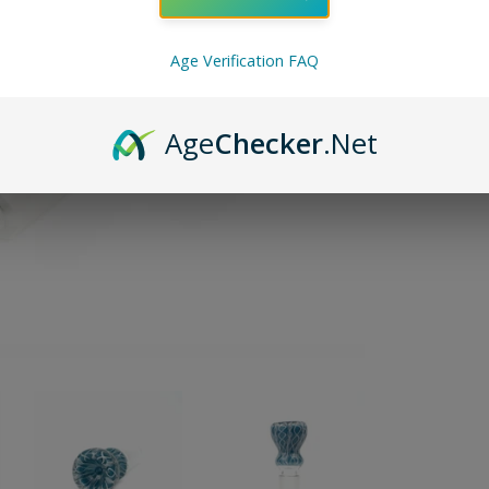
ADD TO 
Age Verification FAQ
Pin on P
Pin it
Age
Checker
.Net