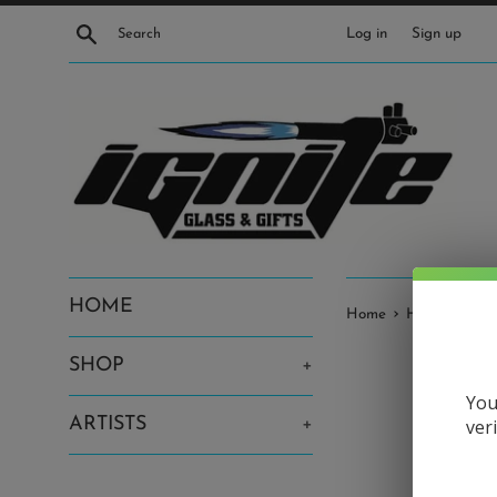
Skip
Search
Log in
Sign up
to
content
HOME
›
Home
Harold Cooney
SHOP
+
You
ARTISTS
+
ver