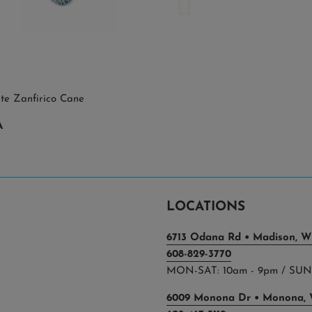
ite Zanfirico Cane
A
LOCATIONS
6713 Odana Rd • Madison, WI
608-829-3770
MON-SAT: 10am - 9pm / SUN:
6009 Monona Dr • Monona, 