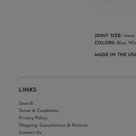
JOINT SIZE:
14mm
COLORS:
Blue, Wh
MADE IN THE US
LINKS
Search
Terms & Conditions
Privacy Policy
Shipping, Cancelations & Returns
Contact Us