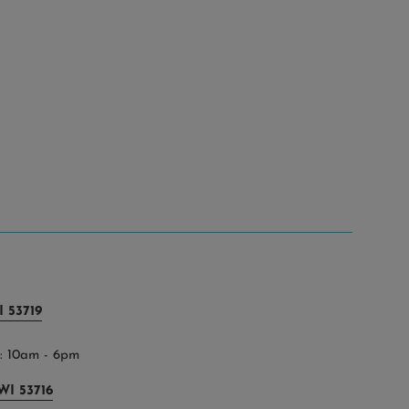
 53719
 10am - 6pm
WI 53716