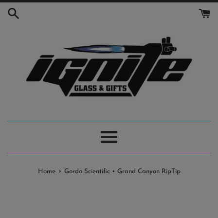
Skip
to
content
Menu
›
Home
Gordo Scientific • Grand Canyon RipTip