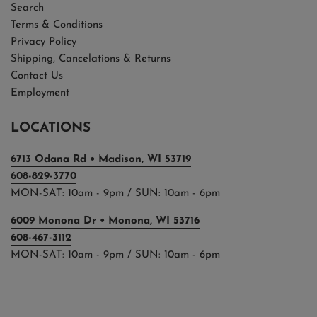
Search
Terms & Conditions
Privacy Policy
Shipping, Cancelations & Returns
Contact Us
Employment
LOCATIONS
6713 Odana Rd • Madison, WI 53719
608-829-3770
MON-SAT: 10am - 9pm / SUN: 10am - 6pm
6009 Monona Dr • Monona, WI 53716
608-467-3112
MON-SAT: 10am - 9pm / SUN: 10am - 6pm