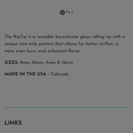
Pin on Pinterest
Pin it
The RipTip is a reusable borosilicate glass rolling tip with a
unique nine-hole pattern that allows for better airflow, a
more even burn, and enhanced flavor.
SIZES:
9mm,
10mm, 11mm & 12mm
MADE IN THE USA -
Colorado
LINKS