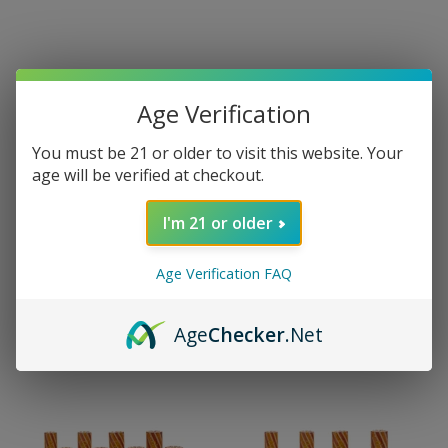
Age Verification
You must be 21 or older to visit this website. Your
age will be verified at checkout.
I'm 21 or older
Age Verification FAQ
Age
Checker
.Net