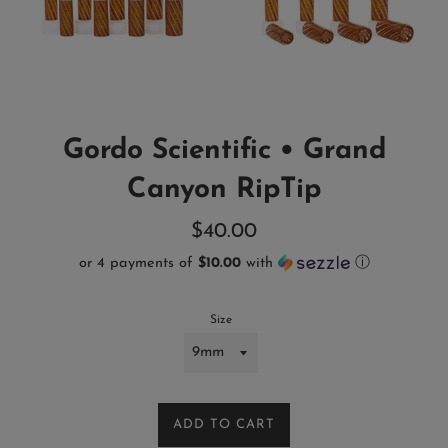
Gordo Scientific • Grand
Canyon RipTip
Regular
$40.00
price
or 4 payments of
$10.00
with
ⓘ
Size
ADD TO CART