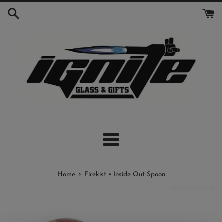
Skip
to
content
Menu
›
Home
Firekist • Inside Out Spoon