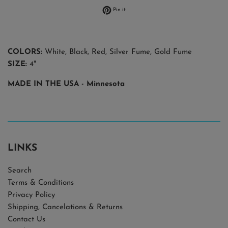
Pin on Pinterest
Pin it
COLORS:
White, Black, Red, Silver Fume, Gold Fume
SIZE:
4"
MADE IN THE USA
- Minnesota
LINKS
Search
Terms & Conditions
Privacy Policy
Shipping, Cancelations & Returns
Contact Us