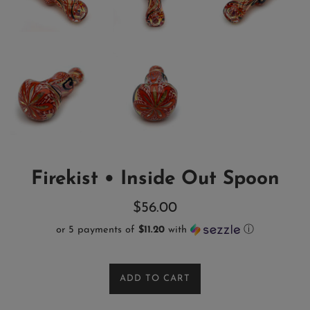
Firekist • Inside Out Spoon
Regular
$56.00
price
or 5 payments of
$11.20
with
ⓘ
ADD TO CART