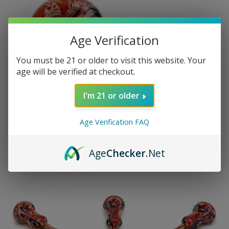
Age Verification
You must be 21 or older to visit this website. Your
age will be verified at checkout.
I'm 21 or older
Age Verification FAQ
Age
Checker
.Net