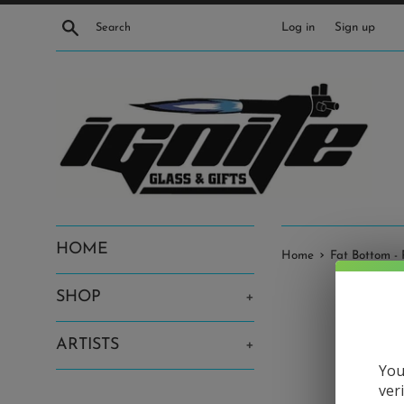
Skip
Search
Log in
Sign up
to
content
HOME
›
Home
Fat Bottom - 
SHOP
+
ARTISTS
+
You
ver