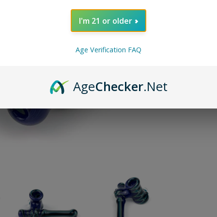
or 5 paymen
I'm 21 or older
SOLD O
Age Verification FAQ
Pin on P
Pin it
Age
Checker
.Net