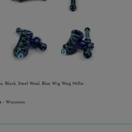
e, Black, Steel Wool, Blue Wig Wag Millie
 -
Wisconsin