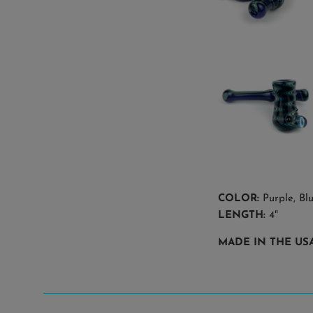
COLOR:
Purple, Blu
LENGTH:
4"
MADE IN THE USA