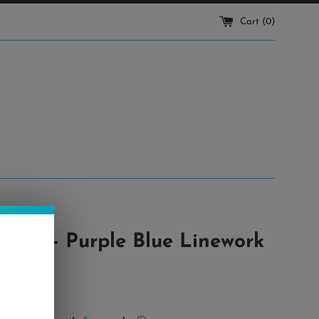
Cart (
0
)
ttom - Purple Blue Linework
r