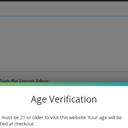
Purple Blue Linework Sidecar
Age Verification
Fat Bo
Sideca
 must be 21 or older to visit this website. Your age will be
Regular
$90.00
ified at checkout.
price