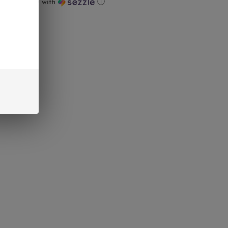
ts of
$18.00
with
ⓘ
UT
interest