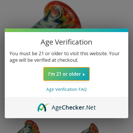
Age Verification
You must be 21 or older to visit this website. Your
age will be verified at checkout.
I'm 21 or older
Age Verification FAQ
Age
Checker
.Net