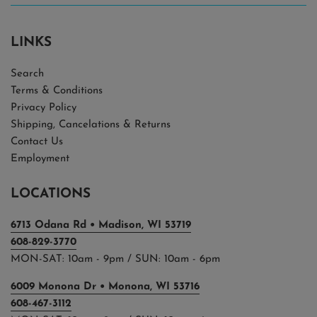
LINKS
Search
Terms & Conditions
Privacy Policy
Shipping, Cancelations & Returns
Contact Us
Employment
LOCATIONS
6713 Odana Rd • Madison, WI 53719
608-829-3770
MON-SAT: 10am - 9pm / SUN: 10am - 6pm
6009 Monona Dr • Monona, WI 53716
608-467-3112