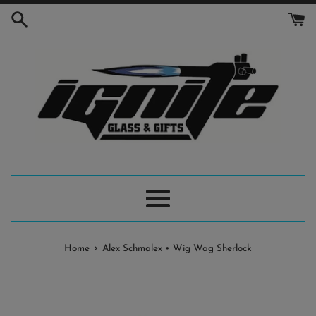
Skip
to
content
Menu
›
Home
Alex Schmalex • Wig Wag Sherlock