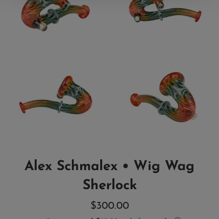
Alex Schmalex • Wig Wag
Sherlock
Regular
$300.00
price