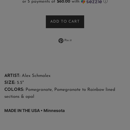
or 5 payments of
$60.00
with
ⓘ
ADD TO CART
Pin on Pinterest
Pin it
ARTIST:
Alex Schmalex
SIZE:
5.5"
COLORS:
Pomegranate, Pomegranate to Rainbow lined
sections & opal
MADE IN THE USA •
Minnesota