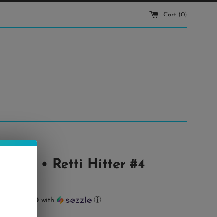
Cart (
0
)
eetz • Retti Hitter #4
ts of
$32.00
with
ⓘ