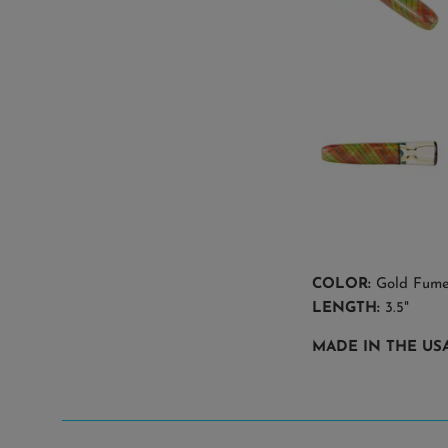
COLOR:
Gold Fume 
LENGTH:
3.5"
MADE IN THE USA