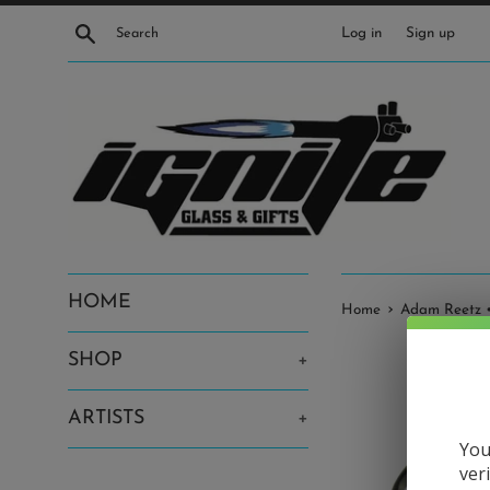
Skip
Search
Log in
Sign up
to
content
HOME
›
Home
Adam Reetz •
SHOP
+
ARTISTS
+
You
ver