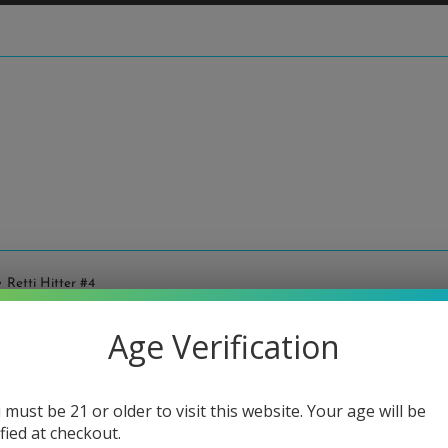
 Retti Hitter #4
Age Verification
Adam R
Regular
$160.00
price
 must be 21 or older to visit this website. Your age will be
or 5 paymen
ified at checkout.