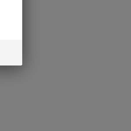
CART
interest