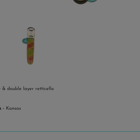
& double layer retticello
 -
Kansas