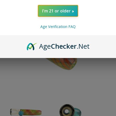
ADD TO 
I'm 21 or older
Pin on P
Age Verification FAQ
Pin it
Age
Checker
.Net