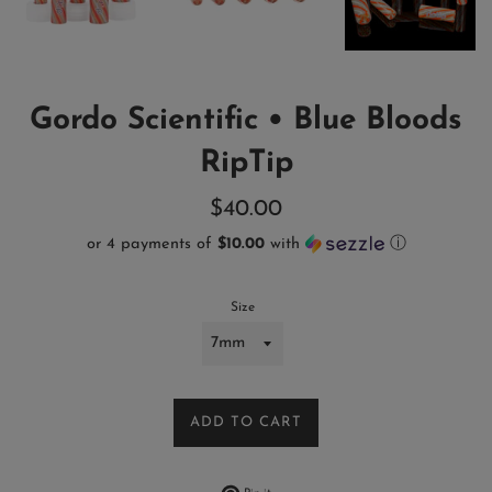
Gordo Scientific • Blue Bloods
RipTip
Regular
$40.00
price
or 4 payments of
$10.00
with
ⓘ
Size
ADD TO CART
Pin on Pinterest