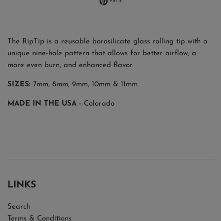
Pin it
The RipTip is a reusable borosilicate glass rolling tip with a
unique nine-hole pattern that allows for better airflow, a
more even burn, and enhanced flavor.
SIZES:
7mm, 8mm, 9mm, 10mm & 11mm
MADE IN THE USA -
Colorado
LINKS
Search
Terms & Conditions