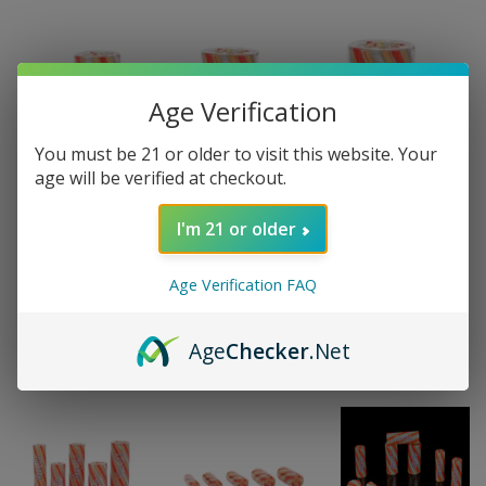
Age Verification
You must be 21 or older to visit this website. Your
age will be verified at checkout.
I'm 21 or older
Age Verification FAQ
Age
Checker
.Net