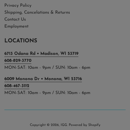
Privacy Policy
Shipping, Cancelations & Returns
Contact Us
Employment
LOCATIONS
6713 Odana Rd • Madison, WI 53719
608-829-3770
MON-SAT: 10am - 9pm / SUN: 10am - 6pm
6009 Monona Dr • Monona, WI 53716
608-467-3112
MON-SAT: 10am - 9pm / SUN: 10am - 6pm
Copyright © 2026,
IGG
.
Powered by Shopify