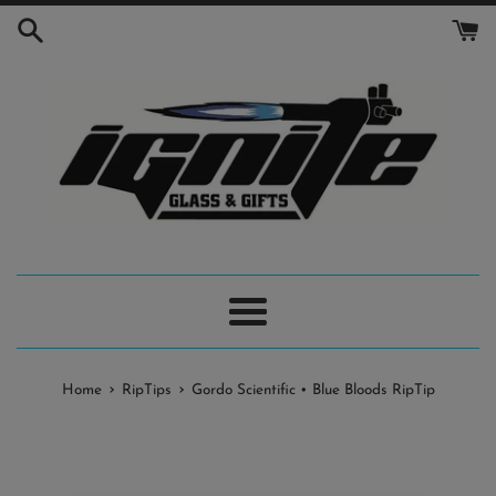
Skip
to
content
Menu
›
›
Home
RipTips
Gordo Scientific • Blue Bloods RipTip