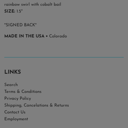
rainbow swirl with cobalt bail
SIZE:
1.5"
*SIGNED BACK*
MADE IN THE USA •
Colorado
LINKS
Search
Terms & Conditions
Privacy Policy
Shipping, Cancelations & Returns
Contact Us
Employment