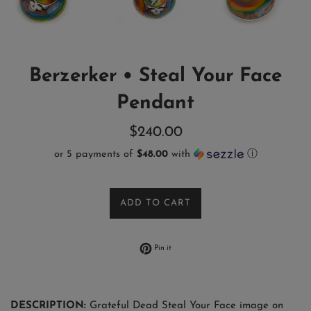
Berzerker • Steal Your Face
Pendant
Regular
$240.00
price
or 5 payments of
$48.00
with
ⓘ
ADD TO CART
Pin on Pinterest
Pin it
DESCRIPTION:
Grateful Dead Steal Your Face image on