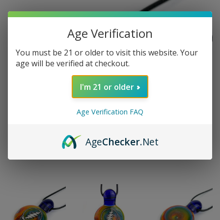
Age Verification
You must be 21 or older to visit this website. Your
age will be verified at checkout.
I'm 21 or older
Age Verification FAQ
Age
Checker
.Net