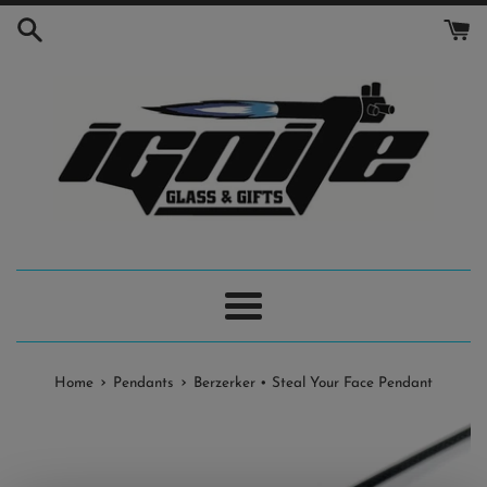
Skip
to
content
Menu
›
›
Home
Pendants
Berzerker • Steal Your Face Pendant